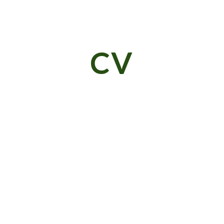
ip to main content
Skip to navigat
CV