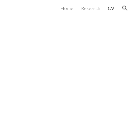
Home
Research
CV
ion