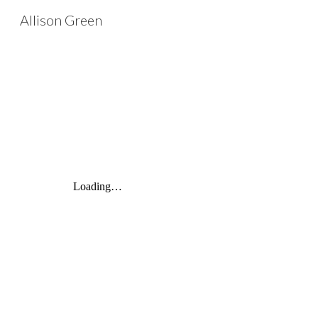
Allison Green
Sk