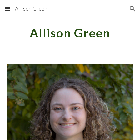
Allison Green
Skip to main content
Skip to navigation
Allison Green