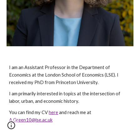
I am an Assistant Professor in the Department of
Economics at the London School of Economics (LSE). I
received my PhD from Princeton Univer
sity.
I am primarily interested in topics at the intersection of
labor, urban, and economic history.
You can find my CV
here
and reach me at
A.Green10@lse.ac.uk